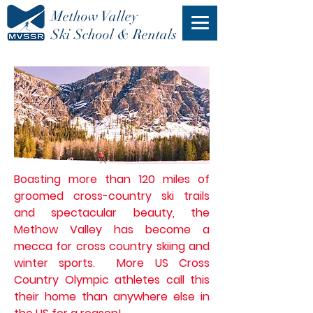
Methow Valley
Ski School & Rentals
Boasting more than 120 miles of
groomed cross-country ski trails
and
spectacular
beauty
, the
Methow Valley has become
a
mecca
for cross country skiing and
winter sports. More US Cross
Country Olympic athletes call this
their home than anywhere else in