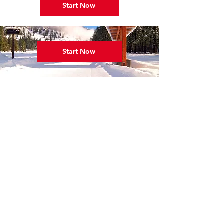
Start Now
Start Now
Winter hours:
Open 7 Days per Week
9:00 a.m. - 5:00 p.m.
Shop:
509-996-3744
skimvssr@gmail.com
42 Lost River Road, Mazama, WA 98833