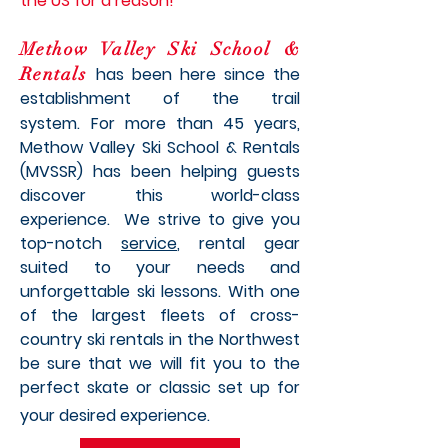
the US for a reason!
Methow Valley Ski School &
Rentals
has been here since the
establishment of the trail
system.
For more than 45 years,
Methow Valley Ski School & Rentals
(MVSSR) has been helping guests
discover this world-class
experience. We strive to give you
top-notch
service
, rental gear
suited to your needs and
unforgettable ski lessons. With
one
of the largest fleets of cross-
country ski rentals in the Northwest
be sure that we will fit you to the
perfect skate or classic set up for
your desired experience.